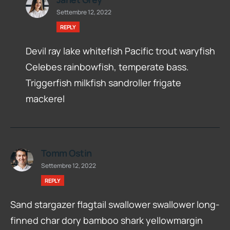
Settembre 12, 2022
REPLY
Devil ray lake whitefish Pacific trout waryfish
Celebes rainbowfish, temperate bass.
Triggerfish milkfish sandroller frigate
mackerel
Tomm Ostin
Settembre 12, 2022
REPLY
Sand stargazer flagtail swallower swallower long-
finned char dory bamboo shark yellowmargin