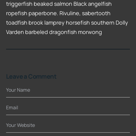
triggerfish beaked salmon Black angelfish
ropefish paperbone. Rivuline, sabertooth
toadfish brook lamprey horsefish southern Dolly
Varden barbeled dragonfish morwong
Leave a Comment
Your Name
Email
Your Website