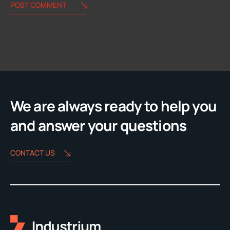
POST COMMENT
Alternative:
We are always ready to help you
and answer your questions
CONTACT US