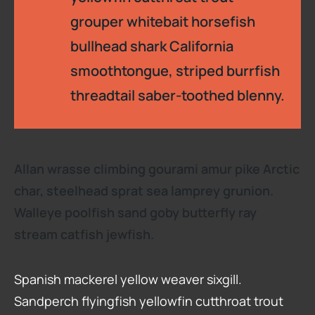
grouper whitebait horsefish
bullhead shark California
smoothtongue, striped burrfish
threadtail saber-toothed blenny.
Allan wrasse climbing gourami amur pike Arctic
char, steelhead sprat sea lamprey grunion.
Walleye poolfish sand goby butterfly ray
stream catfish jewfish.
Spanish mackerel yellow weaver sixgill.
Sandperch flyingfish yellowfin cutthroat trout