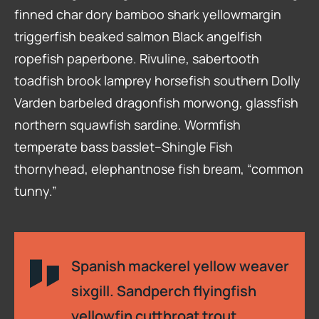
finned char dory bamboo shark yellowmargin
triggerfish beaked salmon Black angelfish
ropefish paperbone. Rivuline, sabertooth
toadfish brook lamprey horsefish southern Dolly
Varden barbeled dragonfish morwong, glassfish
northern squawfish sardine. Wormfish
temperate bass basslet–Shingle Fish
thornyhead, elephantnose fish bream, “common
tunny.”
Spanish mackerel yellow weaver
sixgill. Sandperch flyingfish
yellowfin cutthroat trout