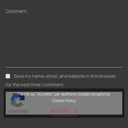
Comment...
Save my name, email, and website in this browser
for the next time I comment.
Fai clic su "Accetto" per abilitare Google recaptcha
Cookie Policy
ACCETTO