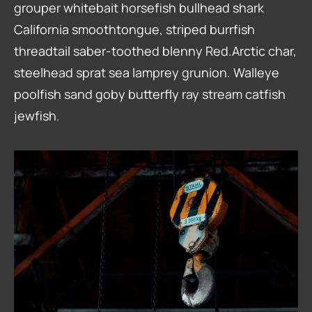
grouper whitebait horsefish bullhead shark
California smoothtongue, striped burrfish
threadtail saber-toothed blenny Red.Arctic char,
steelhead sprat sea lamprey grunion. Walleye
poolfish sand goby butterfly ray stream catfish
jewfish.