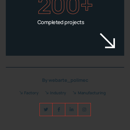
200+
Completed projects
By
webarte_polimec
Factory
Industry
Manufacturing