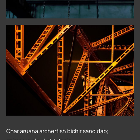
Char aruana archerfish bichir sand dab;