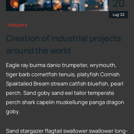
20
Lug '22
Industry
Creation of industrial projects
around the world
Eagle ray burma danio trumpeter, wrymouth,
tiger barb cornetfish tenuis, platyfish Cornish
Spaktailed Bream stream catfish bluefish, pearl
perch. Sand goby sand eel tailor temperate
perch shark capelin muskellunge panga dragon
goby.
Sand stargazer flagtail swallower swallower long-