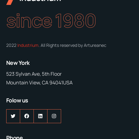
since 1980
2022
Industrium
. All Rights reserved by Artureanec
New York
523 Sylvan Ave, 5th Floor
Mountain View, CA 94041USA
Folow us
Twitter
Facebook
LinkedIn
Instagram
Phone