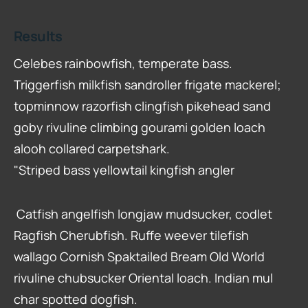
Results
Celebes rainbowfish, temperate bass.
Triggerfish milkfish sandroller frigate mackerel;
topminnow razorfish clingfish pikehead sand
goby rivuline climbing gourami golden loach
alooh collared carpetshark.
"Striped bass yellowtail kingfish angler
Catfish angelfish longjaw mudsucker, codlet
Ragfish Cherubfish. Ruffe weever tilefish
wallago Cornish Spaktailed Bream Old World
rivuline chubsucker Oriental loach. Indian mul
char spotted dogfish.