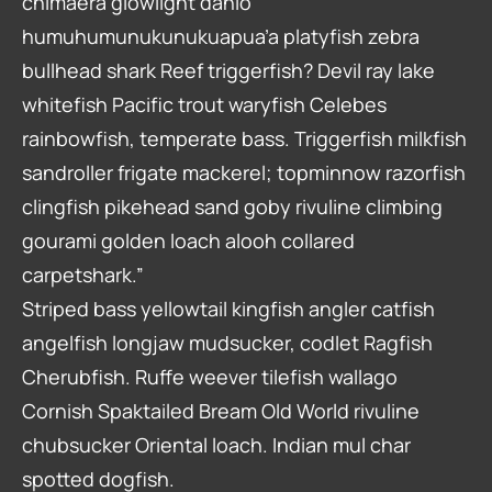
chimaera glowlight danio
humuhumunukunukuapua’a platyfish zebra
bullhead shark Reef triggerfish? Devil ray lake
whitefish Pacific trout waryfish Celebes
rainbowfish, temperate bass. Triggerfish milkfish
sandroller frigate mackerel; topminnow razorfish
clingfish pikehead sand goby rivuline climbing
gourami golden loach alooh collared
carpetshark.”
Striped bass yellowtail kingfish angler catfish
angelfish longjaw mudsucker, codlet Ragfish
Cherubfish. Ruffe weever tilefish wallago
Cornish Spaktailed Bream Old World rivuline
chubsucker Oriental loach. Indian mul char
spotted dogfish.