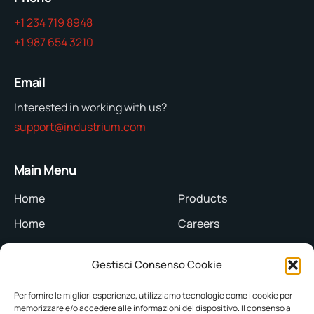
+1 234 719 8948
+1 987 654 3210
Email
Interested in working with us?
support@industrium.com
Main Menu
Home
Products
Home
Careers
About Us
Team
Gestisci Consenso Cookie
About Us
Blog
Per fornire le migliori esperienze, utilizziamo tecnologie come i cookie per
Servizi
Blog
memorizzare e/o accedere alle informazioni del dispositivo. Il consenso a