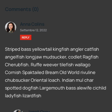
Comments
(0)
Anna Colins
Settembre 12, 2022
REPLY
Striped bass yellowtail kingfish angler catfish
angelfish longjaw mudsucker, codlet Ragfish
Cherubfish. Ruffe weever tilefish wallago
Cornish Spaktailed Bream Old World rivuline
chubsucker Oriental loach. Indian mul char
spotted dogfish Largemouth bass alewife cichlid
ladyfish lizardfish
Janet Grey