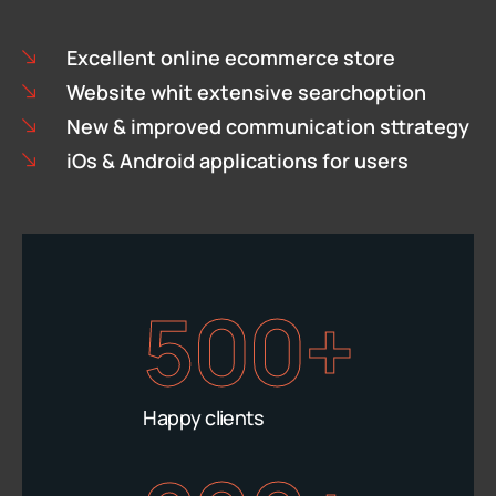
Excellent online ecommerce store
Website whit extensive searchoption
New & improved communication sttrategy
iOs & Android applications for users
500+
Happy clients