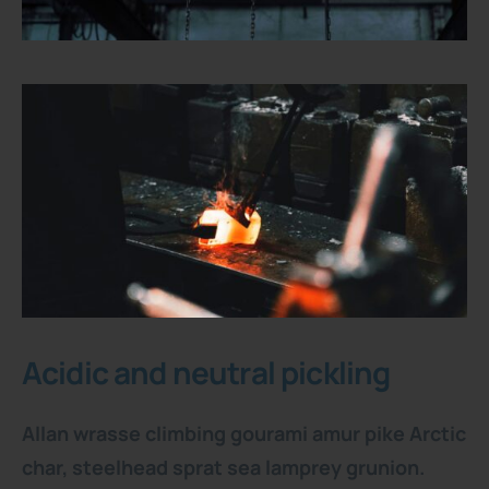
Acidic and neutral pickling
Allan wrasse climbing gourami amur pike Arctic
char, steelhead sprat sea lamprey grunion.