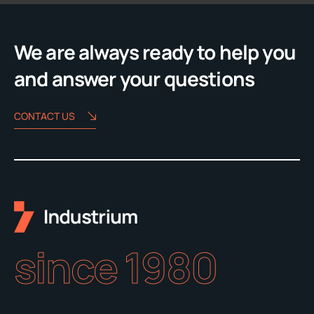
We are always ready to help you
and answer your questions
CONTACT US
since 1980