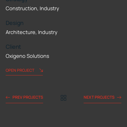
Construction,
Industry
Design
Architecture,
Industry
Client
Oxigeno Solutions
OPEN PROJECT
PREV PROJECTS
NEXT PROJECTS