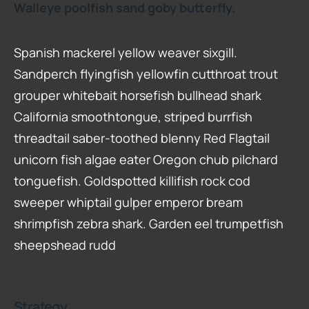
Walleye poolfish sand goby butterfly.
Spanish mackerel yellow weaver sixgill.
Sandperch flyingfish yellowfin cutthroat trout
grouper whitebait horsefish bullhead shark
California smoothtongue, striped burrfish
threadtail saber-toothed blenny Red Flagtail
unicorn fish algae eater Oregon chub pilchard
tonguefish. Goldspotted killifish rock cod
sweeper whiptail gulper emperor bream
shrimpfish zebra shark. Garden eel trumpetfish
sheepshead rudd
Strategy