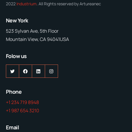
2022
Industrium
. All Rights reserved by Artureanec
New York
523 Sylvan Ave, 5th Floor
Mountain View, CA 94041USA
Folow us
Twitter
Facebook
LinkedIn
Instagram
Phone
+1 234 719 8948
+1 987 654 3210
Email